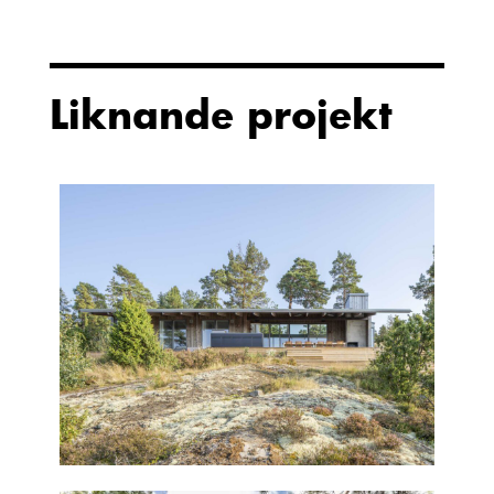
Liknande projekt