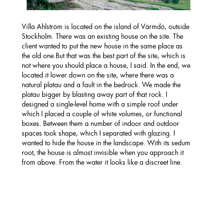
Villa Ahlström is located on the island of Värmdö, outside
Stockholm. There was an existing house on the site. The
client wanted to put the new house in the same place as
the old one.But that was the best part of the site, which is
not where you should place a house, I said. In the end, we
located it lower down on the site, where there was a
natural platau and a fault in the bedrock. We made the
platau bigger by blasting away part of that rock. I
designed a single-level home with a simple roof under
which I placed a couple of white volumes, or functional
boxes. Between them a number of indoor and outdoor
spaces took shape, which I separated with glazing. I
wanted to hide the house in the landscape. With its sedum
root, the house is almost invisible when you approach it
from above. From the water it looks like a discreet line.