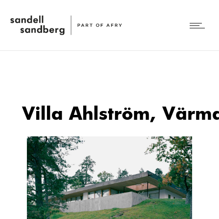
Villa Ahlström, Värm